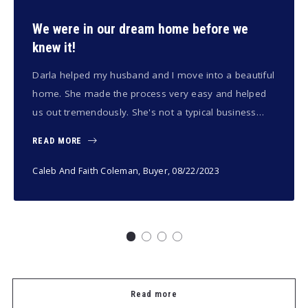
We were in our dream home before we
knew it!
Darla helped my husband and I move into a beautiful
home. She made the process very easy and helped
us out tremendously. She's not a typical business…
READ MORE
Caleb And Faith Coleman, Buyer
, 08/22/2023
Read more