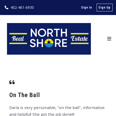
402-461-6930
Sign In
Sign Up
On The Ball
Darla is very personable, "on the ball", informative
and helpful! She got the job done!!!