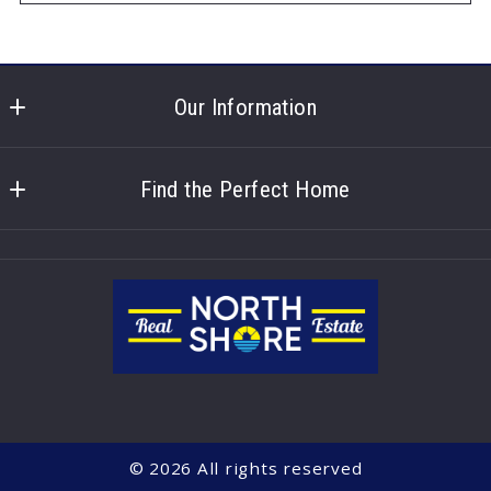
Our Information
North Shore Real Estate
100 North Shore Dr. 
Find the Perfect Home
Hastings
About us
NE 
Blog posts
68901
US
Contact
402-461-6930
Our listings
office@northshorehastings.com
© 2026 All rights reserved