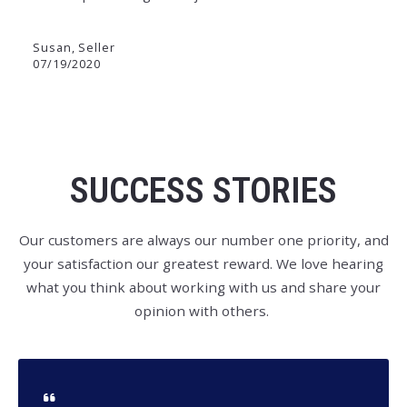
Susan, Seller
07/19/2020
SUCCESS STORIES
Our customers are always our number one priority, and
your satisfaction our greatest reward. We love hearing
what you think about working with us and share your
opinion with others.