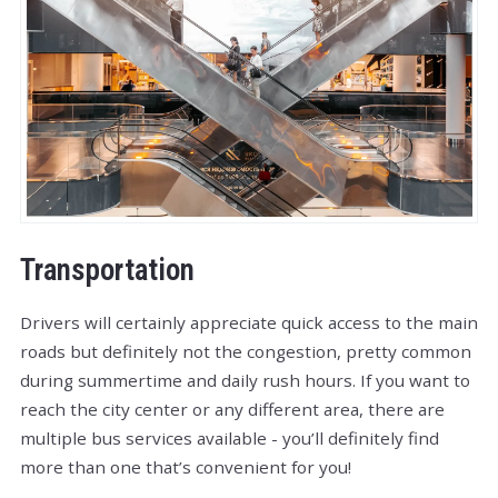
Transportation
Drivers will certainly appreciate quick access to the main
roads but definitely not the congestion, pretty common
during summertime and daily rush hours. If you want to
reach the city center or any different area, there are
multiple bus services available - you’ll definitely find
more than one that’s convenient for you!