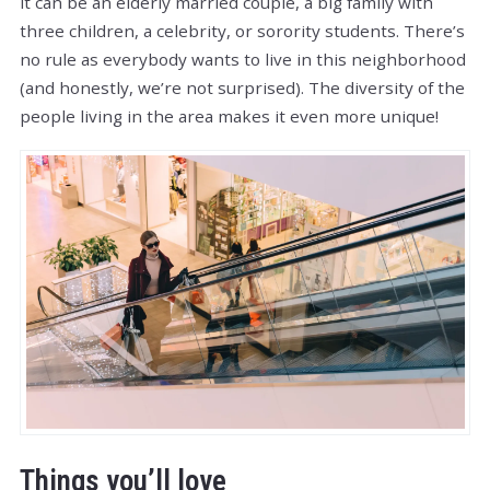
it can be an elderly married couple, a big family with
three children, a celebrity, or sorority students. There’s
no rule as everybody wants to live in this neighborhood
(and honestly, we’re not surprised). The diversity of the
people living in the area makes it even more unique!
Things you’ll love