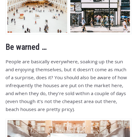
Be warned …
People are basically everywhere, soaking up the sun
and enjoying themselves, but it doesn’t come as much
of a surprise, does it? You should also be aware of how
infrequently the houses are put on the market here,
and when they do, they’re sold within a couple of days
(even though it’s not the cheapest area out there,
beach houses are pretty pricy).