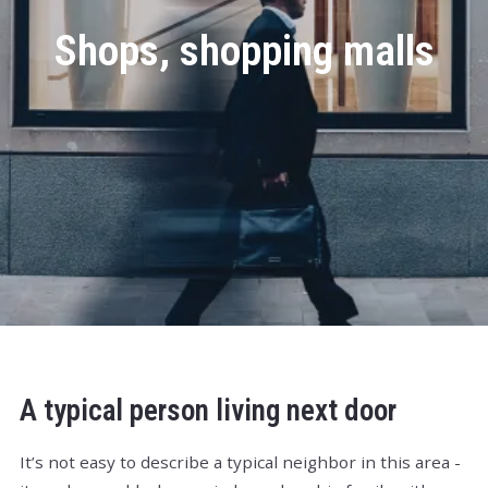
Shops, shopping malls
A typical person living next door
It’s not easy to describe a typical neighbor in this area -