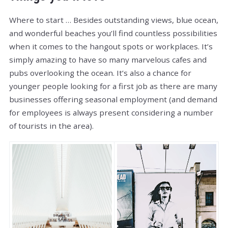
Where to start … Besides outstanding views, blue ocean,
and wonderful beaches you’ll find countless possibilities
when it comes to the hangout spots or workplaces. It’s
simply amazing to have so many marvelous cafes and
pubs overlooking the ocean. It’s also a chance for
younger people looking for a first job as there are many
businesses offering seasonal employment (and demand
for employees is always present considering a number
of tourists in the area).