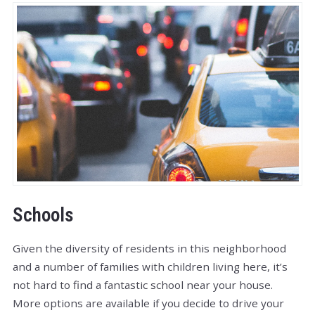
Schools
Given the diversity of residents in this neighborhood
and a number of families with children living here, it’s
not hard to find a fantastic school near your house.
More options are available if you decide to drive your