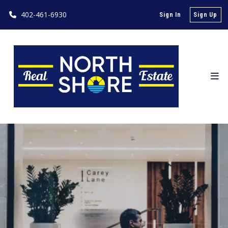
402-461-6930
Sign In
Sign Up