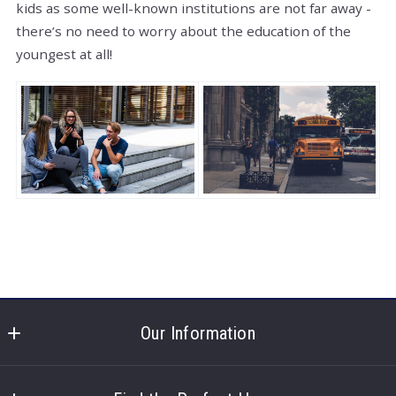
kids as some well-known institutions are not far away -
there’s no need to worry about the education of the
youngest at all!
Our Information
North Shore Real Estate