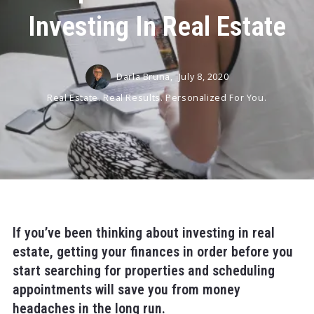
Investing In Real Estate
Darla Bruna,
July 8, 2020
Real Estate. Real Results. Personalized For You.
If you’ve been thinking about investing in real
estate, getting your finances in order before you
start searching for properties and scheduling
appointments will save you from money
headaches in the long run.