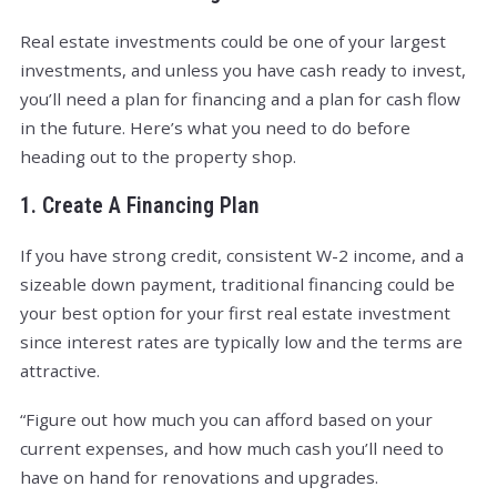
Real estate investments could be one of your largest
investments, and unless you have cash ready to invest,
you’ll need a plan for financing and a plan for cash flow
in the future. Here’s what you need to do before
heading out to the property shop.
1. Create A Financing Plan
If you have strong credit, consistent W-2 income, and a
sizeable down payment, traditional financing could be
your best option for your first real estate investment
since interest rates are typically low and the terms are
attractive.
“Figure out how much you can afford based on your
current expenses, and how much cash you’ll need to
have on hand for renovations and upgrades.