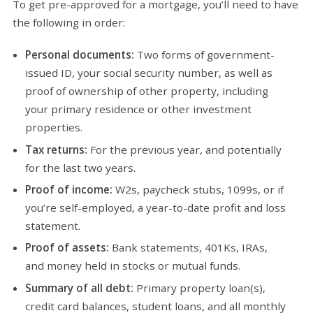
To get pre-approved for a mortgage, you’ll need to have
the following in order:
Personal documents:
Two forms of government-
issued ID, your social security number, as well as
proof of ownership of other property, including
your primary residence or other investment
properties.
Tax returns:
For the previous year, and potentially
for the last two years.
Proof of income:
W2s, paycheck stubs, 1099s, or if
you’re self-employed, a year-to-date profit and loss
statement.
Proof of assets:
Bank statements, 401Ks, IRAs,
and money held in stocks or mutual funds.
Summary of all debt:
Primary property loan(s),
credit card balances, student loans, and all monthly