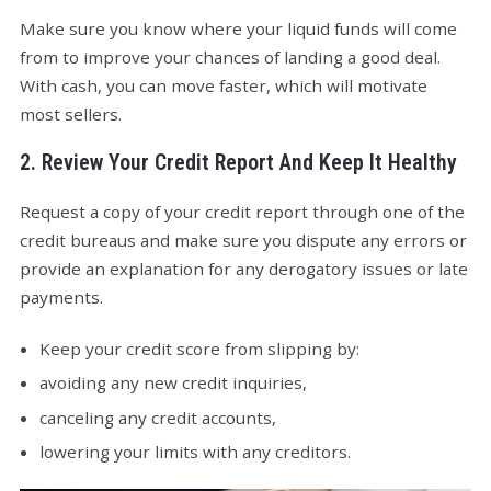
Make sure you know where your liquid funds will come
from to improve your chances of landing a good deal.
With cash, you can move faster, which will motivate
most sellers.
2. Review Your Credit Report And Keep It Healthy
Request a copy of your credit report through one of the
credit bureaus and make sure you dispute any errors or
provide an explanation for any derogatory issues or late
payments.
Keep your credit score from slipping by:
avoiding any new credit inquiries,
canceling any credit accounts,
lowering your limits with any creditors.