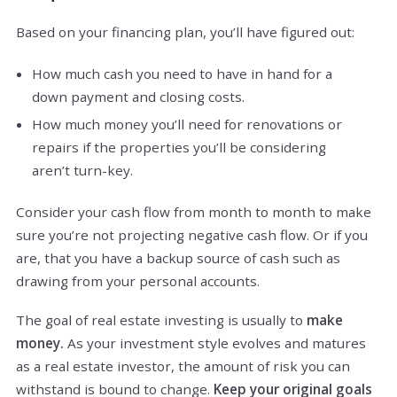
Based on your financing plan, you’ll have figured out:
How much cash you need to have in hand for a
down payment and closing costs.
How much money you’ll need for renovations or
repairs if the properties you’ll be considering
aren’t turn-key.
Consider your cash flow from month to month to make
sure you’re not projecting negative cash flow. Or if you
are, that you have a backup source of cash such as
drawing from your personal accounts.
The goal of real estate investing is usually to
make
money.
As your investment style evolves and matures
as a real estate investor, the amount of risk you can
withstand is bound to change.
Keep your original goals