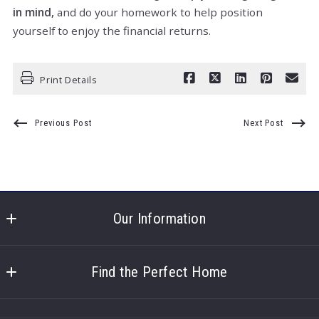
in mind,
and do your homework to help position
yourself to enjoy the financial returns.
Print Details
Previous Post
Next Post
Our Information
North Shore Real Estate
100 North Shore Dr. 
Find the Perfect Home
Hastings
About us
NE 