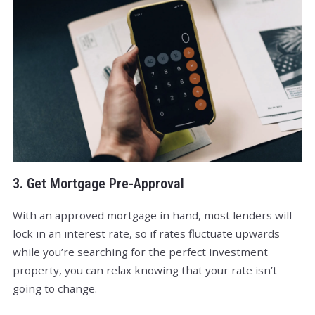
3. Get Mortgage Pre-Approval
With an approved mortgage in hand, most lenders will
lock in an interest rate, so if rates fluctuate upwards
while you’re searching for the perfect investment
property, you can relax knowing that your rate isn’t
going to change.