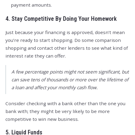
payment amounts.
4. Stay Competitive By Doing Your Homework
Just because your financing is approved, doesn’t mean
you’re ready to start shopping. Do some comparison
shopping and contact other lenders to see what kind of
interest rate they can offer.
A few percentage points might not seem significant, but
can save tens of thousands or more over the lifetime of
a loan and affect your monthly cash flow.
Consider checking with a bank other than the one you
bank with; they might be very likely to be more
competitive to win new business.
5. Liquid Funds