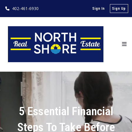
402-461-6930
Sign In
Sign Up
5 Essential Financial
Steps To Take Before